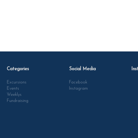
Categories
Social Media
Ins
Excursions
Facebook
Events
Instagram
Weeklys
Fundraising