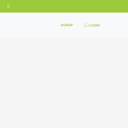
SIGNUP
LOGIN