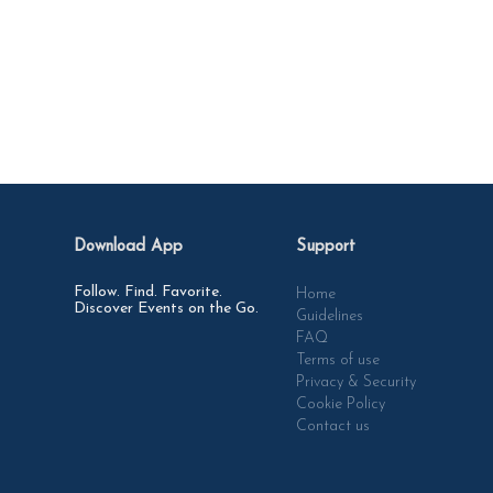
Download App
Support
Follow. Find. Favorite.
Home
Discover Events on the Go.
Guidelines
FAQ
Terms of use
Privacy & Security
Cookie Policy
Contact us