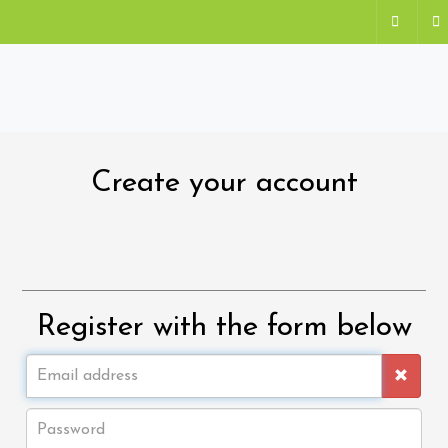
Create your account
Register with the form below