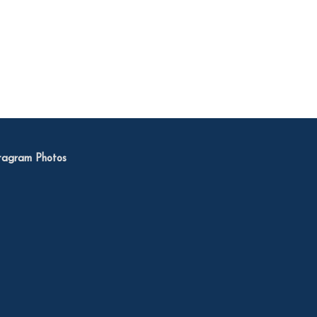
tagram Photos