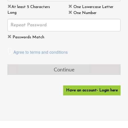
At least 5 Characters
One Lowercase Letter
Long
One Number
Passwords Match
Agree to terms and conditions
Continue
Have an account- Login here