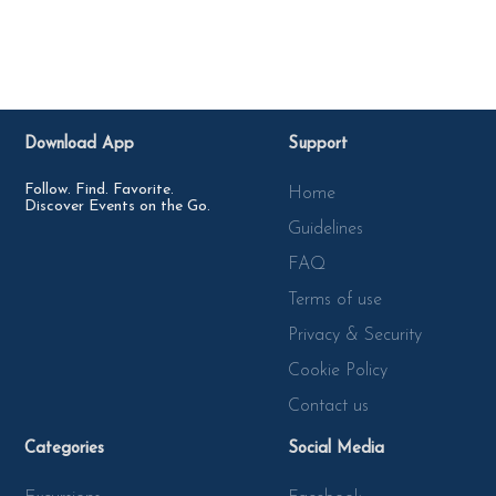
Download App
Support
Follow. Find. Favorite.
Home
Discover Events on the Go.
Guidelines
FAQ
Terms of use
Privacy & Security
Cookie Policy
Contact us
Categories
Social Media