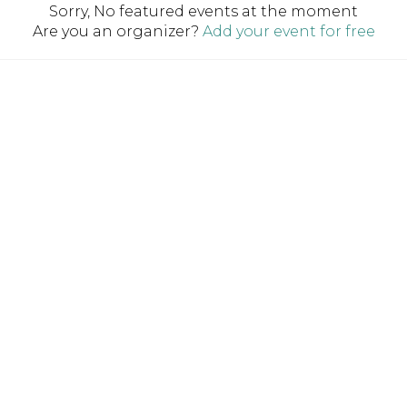
Sorry, No featured events at the moment
Are you an organizer?
Add your event for free