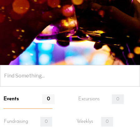
Events
Excursions
0
0
Fundraising
Weeklys
0
0