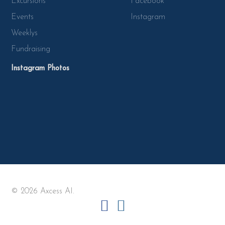
Excursions
Facebook
Events
Instagram
Weeklys
Fundraising
Instagram Photos
© 2026 Axcess AI.