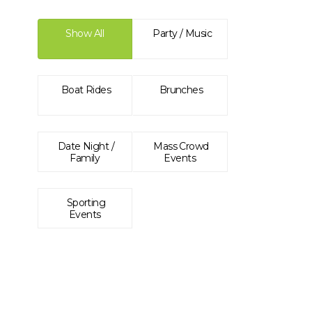
Show All
Party / Music
Boat Rides
Brunches
Date Night /
Mass Crowd
Family
Events
Sporting
Events