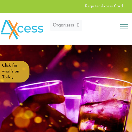
Register Axcess Card
Organizers
Click for
what's on
Today